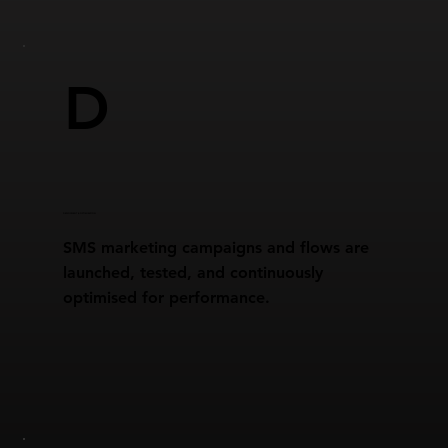
D
DEPLOYMENT & OPTIMISATION
SMS marketing campaigns and flows are
launched, tested, and continuously
optimised for performance.