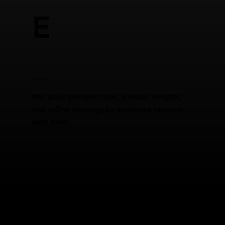
E
REPORTING & GROWTH SCALING
We track performance, surface insights,
and refine strategy to maximise revenue
over time.