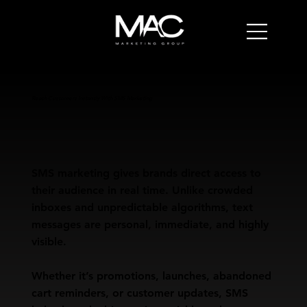
Reach Customers Instantly With SMS Marketing
SMS marketing gives brands direct access to
their audience in real time. Unlike crowded
inboxes and unpredictable algorithms, text
messages are personal, immediate, and highly
visible.
Whether it’s promotions, launches, abandoned
cart reminders, or customer updates, SMS