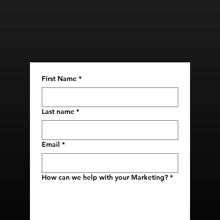
First Name
*
Last name
*
Email
*
How can we help with your Marketing?
*