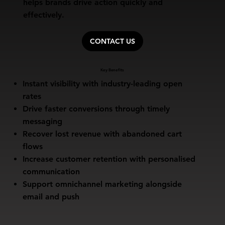
helps brands drive action quickly and
effectively.
CONTACT US
Key Benefits
Instant visibility with industry-leading open
rates
Drive faster conversions through timely
messaging
Recover lost revenue with abandoned cart
flows
Increase customer retention with personalised
communication
Support omnichannel marketing alongside
email and push