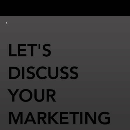
LET'S
DISCUSS
YOUR
MARKETING