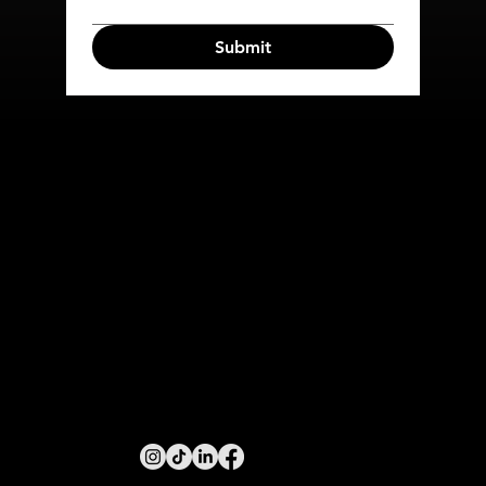
Submit
COMPANY
SERVICES
HOME
META ADS
ABOUT
TIKTOK ADS
CONTACT US
EMAIL
MARKETING
SMS MARKETING
PUSH MARKETING
INFO@MACMARKETINGGROUP.COM.AU
MELBOURNE, VICTORIA, AUSTRALIA