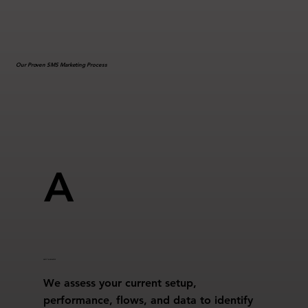
Our Proven SMS Marketing Process
A
AUDIT & ANALYSIS
We assess your current setup,
performance, flows, and data to identify