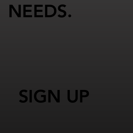
NEEDS.
SIGN UP