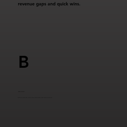
revenue gaps and quick wins.
B
STRATEGY & ROADMAP
We define your campaign calendar, automation strategy, segmentation approach, and KPIs aligned to your business goals.