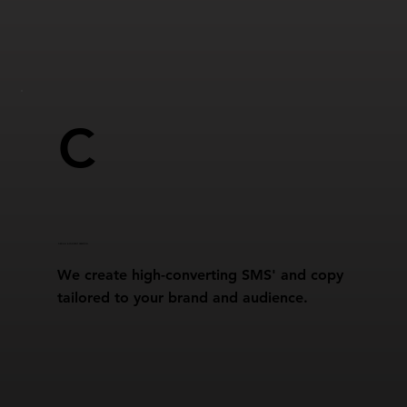
C
DESIGN & CONTENT CREATION
We create high-converting SMS' and copy
tailored to your brand and audience.