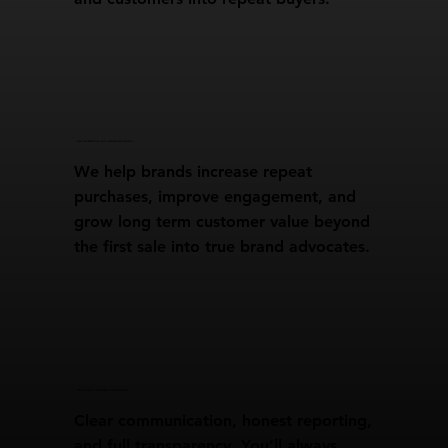
BUILT FOR RETENTION AND LIFETIME VALUE GROWTH
We help brands increase repeat
purchases, improve engagement, and
grow long term customer value beyond
the first sale into true brand advocates.
STRAIGHT UP AND TRANSPARENT COMMUNICATION
Clear communication, honest reporting,
and full transparency. You’ll always