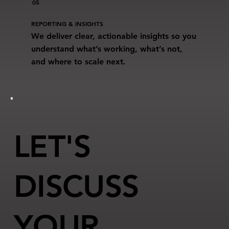
05
REPORTING & INSIGHTS
We deliver clear, actionable insights so you
understand what’s working, what’s not,
and where to scale next.
LET'S
DISCUSS
YOUR