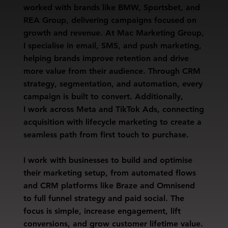
worked with brands like BMW, Sportsbet, and
REA Group, delivering campaigns focused on
growth and revenue. At Mac Marketing Group,
I specialise in email, SMS, and push marketing,
helping brands improve retention and drive
more value from their audience. Through CRM
strategy, segmentation, and automation, every
campaign is built to convert. Additionally,
I work across Meta and TikTok Ads, connecting
acquisition with lifecycle marketing to create a
seamless path from first touch to purchase.
I work with businesses to build and optimise
their marketing setup, from automated flows
and CRM platforms like Braze and Omnisend
to full funnel strategy and paid social. The
focus is simple, increase engagement, lift
conversions, and grow customer lifetime value.