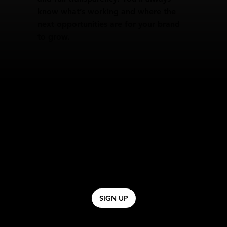
know what’s working and where the
next opportunities are for your brand
to grow.
SIGN UP TO OUR ONLINE COURSE.
Sign up to the waitlist for our Digital Online
Course coming soon. A course designed to
allow brands to learn how to successfully scale
Paid Ads, Email & SMS Marketing.
SIGN UP