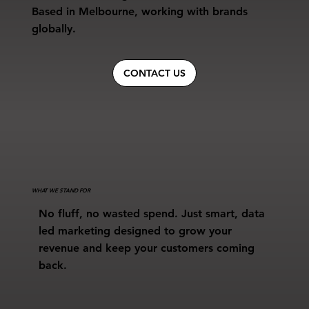
Based in Melbourne, working with brands
globally.
CONTACT US
WHAT WE STAND FOR
No fluff, no wasted spend. Just smart, data
led marketing designed to grow your
revenue and keep your customers coming
back.