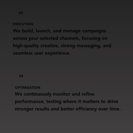
03
EXECUTION
We build, launch, and manage campaigns
across your selected channels, focusing on
high-quality creative, strong messaging, and
seamless user experience.
04
OPTIMISATION
We continuously monitor and refine
performance, testing where it matters to drive
stronger results and better efficiency over time.