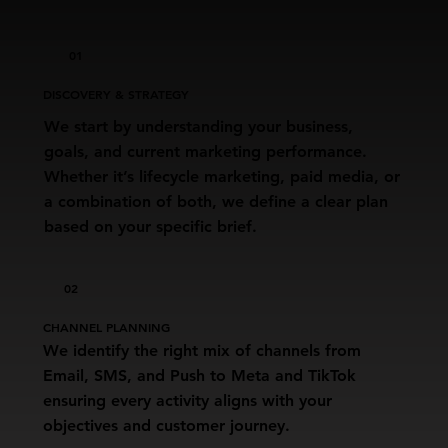
01
DISCOVERY & STRATEGY
We start by understanding your business,
goals, and current marketing performance.
Whether it’s lifecycle marketing, paid media, or
a combination of both, we define a clear plan
based on your specific brief.
02
CHANNEL PLANNING
We identify the right mix of channels from
Email, SMS, and Push to Meta and TikTok
ensuring every activity aligns with your
objectives and customer journey.