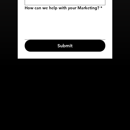
How can we help with your Marketing?
*
Submit
COMPANY
SERVICES
HOME
META ADS
ABOUT
TIKTOK ADS
CONTACT US
EMAIL
MARKETING
SMS MARKETING