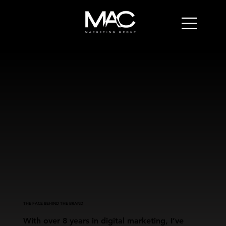
THE FACE BEHIND THE BRAND
With over 8 years in digital marketing, I’ve