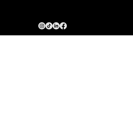
PUSH MARKETING
INFO@MACMARKETINGGROUP.COM.AU
MELBOURNE, VICTORIA, AUSTRALIA