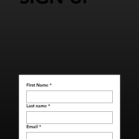
First Name
*
Last name
*
Email
*