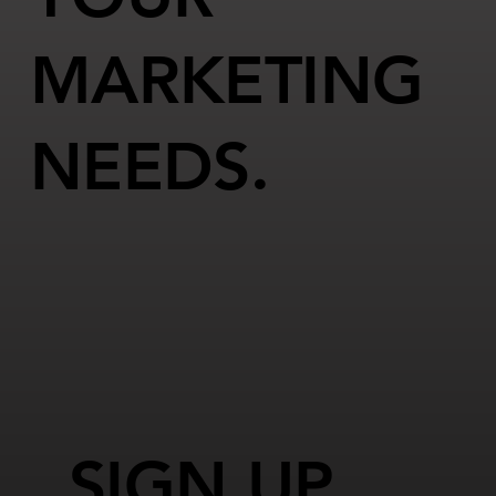
MARKETING
NEEDS.
SIGN UP