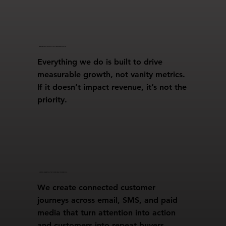
REVENUE FIRST THINKING AND PERFORMANCE FOCUS
Everything we do is built to drive
measurable growth, not vanity metrics.
If it doesn’t impact revenue, it’s not the
priority.
LIFECYCLE MARKETING THAT DRIVES REAL CONVERSIONS
We create connected customer
journeys across email, SMS, and paid
media that turn attention into action
and customers into repeat buyers.